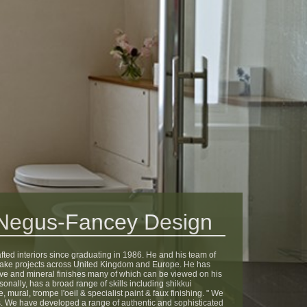
 Negus-Fancey Design
ed interiors since graduating in 1986. He and his team of
take projects across United Kingdom and Europe. He has
ve and mineral finishes many of which can be viewed on his
sonally, has a broad range of skills including shikkui
 mural, trompe l'oeil & specialist paint & faux finishing. " We
shes. We have developed a range of authentic and sophisticated