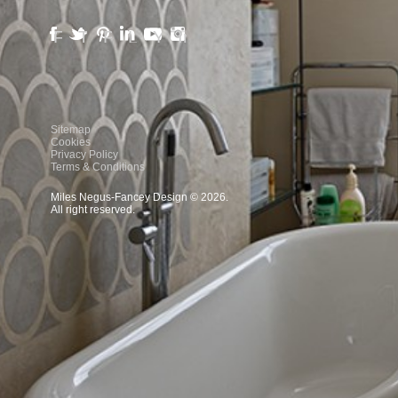
Facebook
Twitter
Pinterest
LinkedIn
YouTube
Instagram
Sitemap
Cookies
Privacy Policy
Terms & Conditions
Miles Negus-Fancey Design © 2026.
All right reserved.