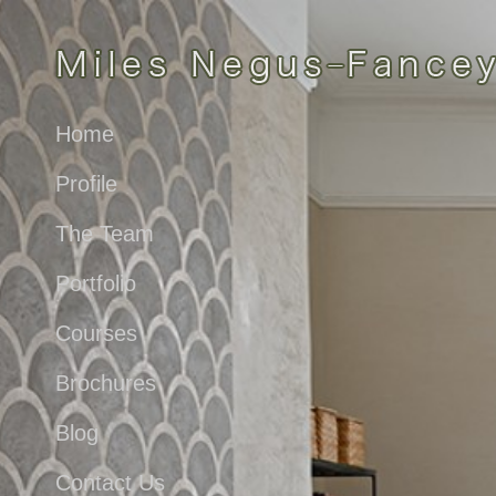
Home
Profile
The Team
Portfolio
Courses
Brochures
Blog
Contact Us