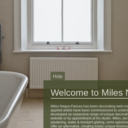
Hide
Welcome to Miles
Miles Negus-Fancey has been decorating well-craft
applied artists have been commissioned to under
developed an expansive range of unique decorati
website or by appointment at his studio. Miles, per
plastering, water & mordant gilding, verre eglomise,
offer an alternative, creating totally unique fini